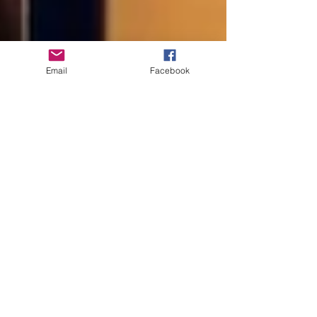
Email
Facebook