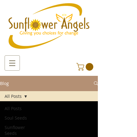
Blog
All Posts
All Posts
Soul Seeds
Sunflower
Seeds