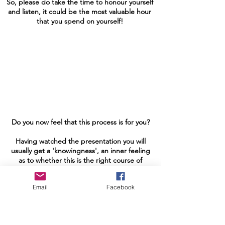
So, please do take the time to honour yourself
and listen, it could be the most valuable hour
that you spend on yourself!
Do you now feel that this process is for you?
Having watched the presentation you will
usually get a 'knowingness', an inner feeling
as to whether this is the right course of
action for you at this time or not?
Email
Facebook
If it feels right to you then don't hesitate,
it's your soul's way of contacting you, giving
you a nudge in the direction it feels would
be in your highest interest at this time!