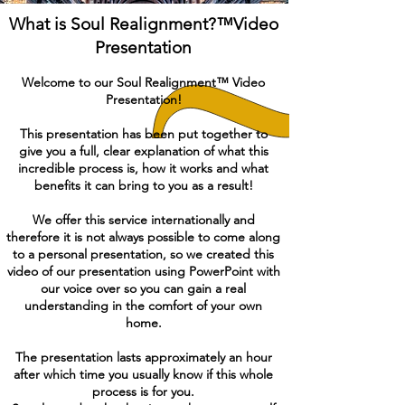
What is Soul Realignment?™Video
Presentation
Welcome to our Soul Realignment™ Video
Presentation!
This presentation has been put together to
give you a full, clear explanation of what this
incredible process is, how it works and what
benefits it can bring to you as a result!
We offer this service internationally and
therefore it is not always possible to come along
to a personal presentation, so we created this
video of our presentation using PowerPoint with
our voice over so you can gain a real
understanding in the comfort of your own
home.
The presentation lasts approximately an hour
after which time you usually know if this whole
process is for you.