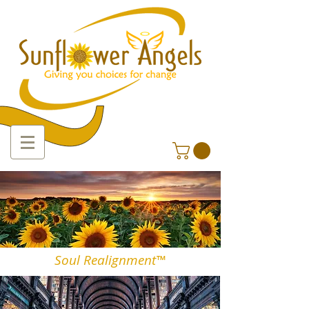
Soul Realignment™